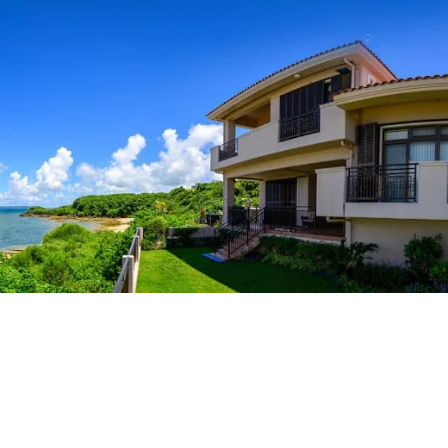
Central Housing is a specialized housing referral
service in Okinawa for U.S. military personnel and their