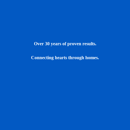
Over 30 years of proven results.
Connecting hearts through homes.